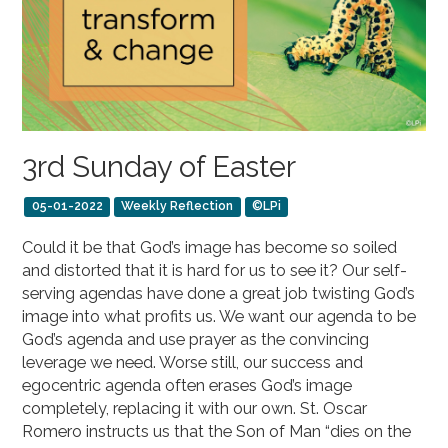
3rd Sunday of Easter
05-01-2022
Weekly Reflection
©LPi
Could it be that God’s image has become so soiled
and distorted that it is hard for us to see it? Our self-
serving agendas have done a great job twisting God’s
image into what profits us. We want our agenda to be
God’s agenda and use prayer as the convincing
leverage we need. Worse still, our success and
egocentric agenda often erases God’s image
completely, replacing it with our own. St. Oscar
Romero instructs us that the Son of Man “dies on the