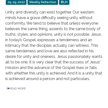
05-29-2022
Weekly Reflection
©LPi
Unity and diversity can exist together. Our western
minds have a grave difficulty seeing unity without
conformity. We tend to believe that unless everyone
believes the same thing, assents to the same body of
truths, styles, and opinions, unity is not possible. Jesus,
in today’s Gospel, expresses a tenderness and an
intimacy that the disciples actually can witness. This
same tenderness and love are also reflected in his
desire for unity and oneness. Jesus passionately wants
all to be one. It is very clear that the success of Jesus’
mission and the advance of the Gospel rises or falls
with whether this unity is achieved. And it is a unity that
is achieved around a person and not particulars.
READ MORE