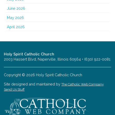
June 2026
May 2026
April 2026
Holy Spirit Catholic Church
2003 Hassert Blvd, Naperville, Illinois 60564 • (630) 922-0081
Copyright © 2026 Holy Spirit Catholic Church
Site designed and maintained by
The Catholic Web Company
Send Us Stuff