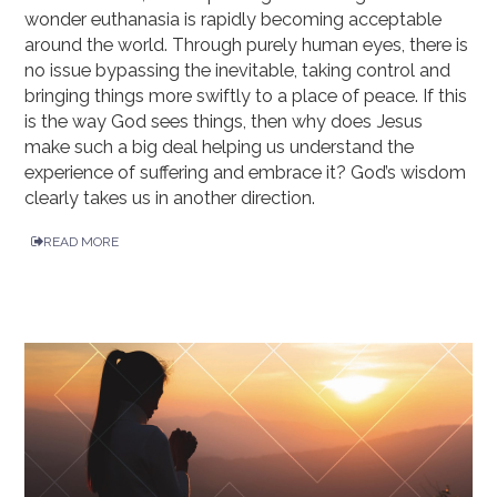
wonder euthanasia is rapidly becoming acceptable
around the world. Through purely human eyes, there is
no issue bypassing the inevitable, taking control and
bringing things more swiftly to a place of peace. If this
is the way God sees things, then why does Jesus
make such a big deal helping us understand the
experience of suffering and embrace it? God’s wisdom
clearly takes us in another direction.
READ MORE