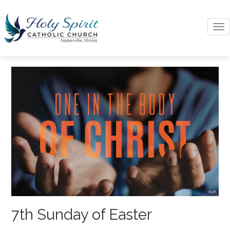
To
na
7th Sunday of Easter