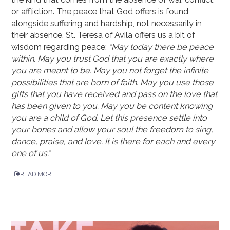
or affliction. The peace that God offers is found
alongside suffering and hardship, not necessarily in
their absence. St. Teresa of Avila offers us a bit of
wisdom regarding peace:
“May today there be peace
within. May you trust God that you are exactly where
you are meant to be. May you not forget the infinite
possibilities that are born of faith. May you use those
gifts that you have received and pass on the love that
has been given to you. May you be content knowing
you are a child of God. Let this presence settle into
your bones and allow your soul the freedom to sing,
dance, praise, and love. It is there for each and every
one of us.”
READ MORE