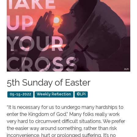
5th Sunday of Easter
05-15-2022
Weekly Reflection
©LPi
“It is necessary for us to undergo many hardships to
enter the Kingdom of God.” Many folks really work
very hard to circumvent difficult situations. We prefer
the easier way around something, rather than risk
inconvenience, hurt or prolonged suffering. It’s no