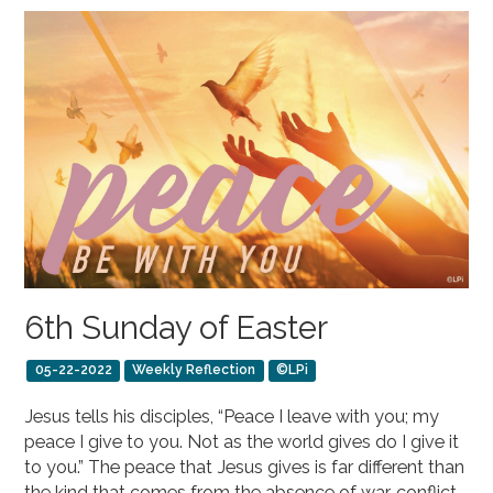
6th Sunday of Easter
05-22-2022
Weekly Reflection
©LPi
Jesus tells his disciples, “Peace I leave with you; my
peace I give to you. Not as the world gives do I give it
to you.” The peace that Jesus gives is far different than
the kind that comes from the absence of war, conflict,