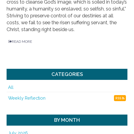
cross to cleanse God’s image, which is soiled in today’s
humanity, a humanity so enslaved, so selfish, so sinful.”
Striving to preserve control of our destinies at all
costs, we fail to see the risen suffering servant, the
Christ, standing right beside us.
READ MORE
CATEGORIES
All
Weekly Reflection
RSS
BY MONTH
July 2026