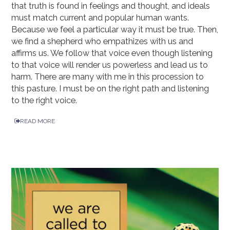
that truth is found in feelings and thought, and ideals
must match current and popular human wants.
Because we feel a particular way it must be true. Then,
we find a shepherd who empathizes with us and
affirms us. We follow that voice even though listening
to that voice will render us powerless and lead us to
harm. There are many with me in this procession to
this pasture. I must be on the right path and listening
to the right voice.
READ MORE