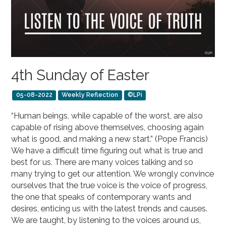
4th Sunday of Easter
05-08-2022
Weekly Reflection
©LPi
“Human beings, while capable of the worst, are also
capable of rising above themselves, choosing again
what is good, and making a new start.” (Pope Francis)
We have a difficult time figuring out what is true and
best for us. There are many voices talking and so
many trying to get our attention. We wrongly convince
ourselves that the true voice is the voice of progress,
the one that speaks of contemporary wants and
desires, enticing us with the latest trends and causes.
We are taught, by listening to the voices around us,