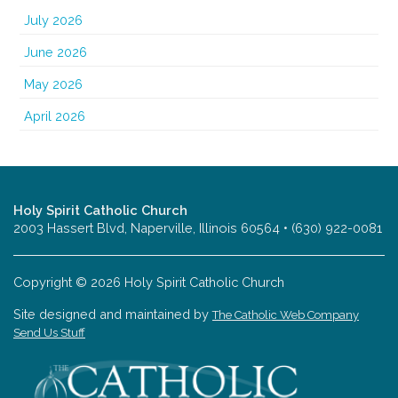
July 2026
June 2026
May 2026
April 2026
Holy Spirit Catholic Church
2003 Hassert Blvd, Naperville, Illinois 60564 • (630) 922-0081
Copyright © 2026 Holy Spirit Catholic Church
Site designed and maintained by
The Catholic Web Company
Send Us Stuff