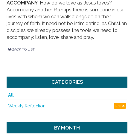
ACCOMPANY:
How do we love as Jesus loves?
Accompany another. Perhaps there is someone in our
lives with whom we can walk alongside on their
journey of faith. It need not be intimidating; as Christian
disciples we already possess the tools we need to
accompany: listen, love, share and pray.
BACK TO LIST
CATEGORIES
All
Weekly Reflection
RSS
BY MONTH