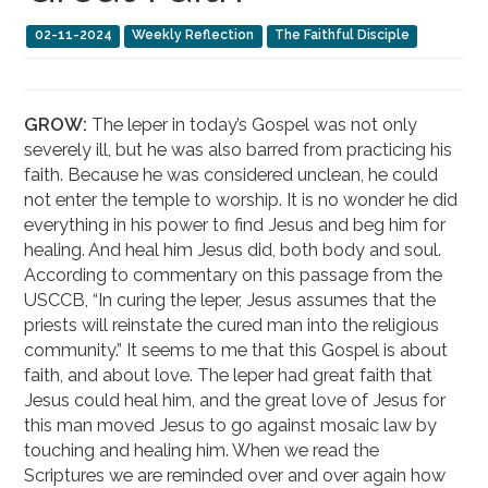
02-11-2024
Weekly Reflection
The Faithful Disciple
GROW:
The leper in today’s Gospel was not only
severely ill, but he was also barred from practicing his
faith. Because he was considered unclean, he could
not enter the temple to worship. It is no wonder he did
everything in his power to find Jesus and beg him for
healing. And heal him Jesus did, both body and soul.
According to commentary on this passage from the
USCCB, “In curing the leper, Jesus assumes that the
priests will reinstate the cured man into the religious
community.” It seems to me that this Gospel is about
faith, and about love. The leper had great faith that
Jesus could heal him, and the great love of Jesus for
this man moved Jesus to go against mosaic law by
touching and healing him. When we read the
Scriptures we are reminded over and over again how