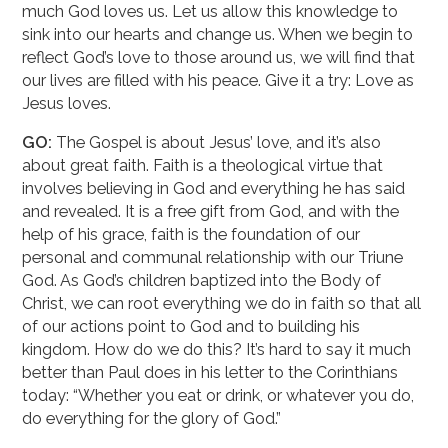
much God loves us. Let us allow this knowledge to
sink into our hearts and change us. When we begin to
reflect God’s love to those around us, we will find that
our lives are filled with his peace. Give it a try: Love as
Jesus loves.
GO:
The Gospel is about Jesus’ love, and it’s also
about great faith. Faith is a theological virtue that
involves believing in God and everything he has said
and revealed. It is a free gift from God, and with the
help of his grace, faith is the foundation of our
personal and communal relationship with our Triune
God. As God’s children baptized into the Body of
Christ, we can root everything we do in faith so that all
of our actions point to God and to building his
kingdom. How do we do this? It’s hard to say it much
better than Paul does in his letter to the Corinthians
today: “Whether you eat or drink, or whatever you do,
do everything for the glory of God.”