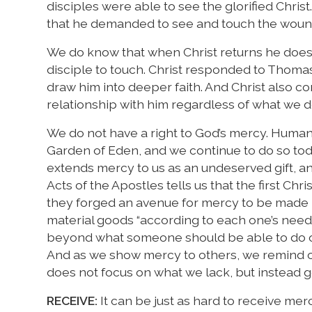
disciples were able to see the glorified Chri
that he demanded to see and touch the wound
We do know that when Christ returns he does 
disciple to touch. Christ responded to Thomas 
draw him into deeper faith. And Christ also co
relationship with him regardless of what we 
We do not have a right to God’s mercy. Humani
Garden of Eden, and we continue to do so to
extends mercy to us as an undeserved gift, an
Acts of the Apostles tells us that the first C
they forged an avenue for mercy to be made p
material goods “according to each one’s need.”
beyond what someone should be able to do on
And as we show mercy to others, we remind on
does not focus on what we lack, but instead g
RECEIVE:
It can be just as hard to receive merc