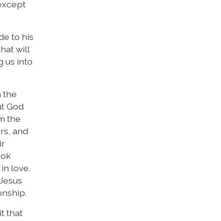
 except
e to his
hat will
g us into
n the
ut God
om the
ers, and
ir
ook
in love.
 Jesus
onship.
t that