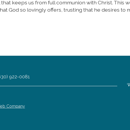
l that keeps us from full communion with Christ. This 
hat God so lovingly offers, trusting that he desires to 
 (630) 922-0081
 Web Company