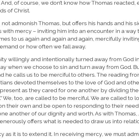
st. And, of course, we don’t know how Thomas reacted,
s of Christ.
not admonish Thomas, but offers his hands and his sid
with mercy – inviting him into an encounter in a way t
mes to us again and again and again, mercifully invitin
demand or how often we fall away.
ty willingly and intentionally turned away from God i
day when we choose to sin and turn away from God. B
d he calls us to be merciful to others. The reading fr
hristians devoted themselves to the love of God and oth
resent as they cared for one another by dividing the
 We, too, are called to be merciful. We are called to l
 their own and be open to responding to their need 
e another of our dignity and worth. As with Thomas,
enerously offers what is needed to draw us into relati
y as it is to extend it. In receiving mercy, we must admi