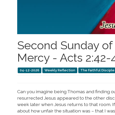
Second Sunday of E
Mercy - Acts 2:42-47
04-12-2026
Weekly Reflection
The Faithful Disciple
Can you imagine being Thomas and finding o
resurrected Jesus appeared to the other discip
week later when Jesus returns to that room. 
about how unfair the situation was – that I wa