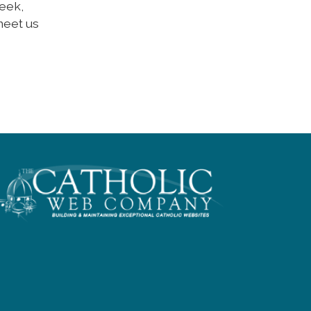
week,
meet us