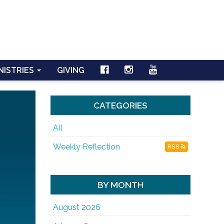
NISTRIES
GIVING
CATEGORIES
All
Weekly Reflection
RSS
BY MONTH
August 2026