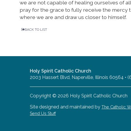
we are not capable of healing ourselves of al
pray for the grace to fully receive the mercy t
where we are and draw us closer to himself.
BACK TO LIST
Holy Spirit Catholic Church
2003 Hassert Blvd, Naperville, Illinois 60564 •
Copyright © 2026 Holy Spirit Catholic Church
Site designed and maintained by
The Catholic
Send Us Stuff