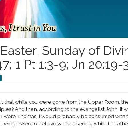
aster, Sunday of Divi
; 1 Pt 1:3-9; Jn 20:19-
ut that while you were gone from the Upper Room, th
les? And then, according to the evangelist John, it wa
If I were Thomas, I would probably be consumed with
s being asked to believe without seeing while the othe