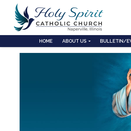
HOME
ABOUT US
BULLETIN/E