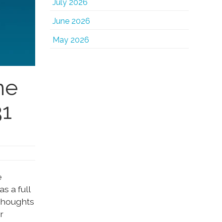
July 2026
June 2026
May 2026
ne
31
e
s a full
 thoughts
r