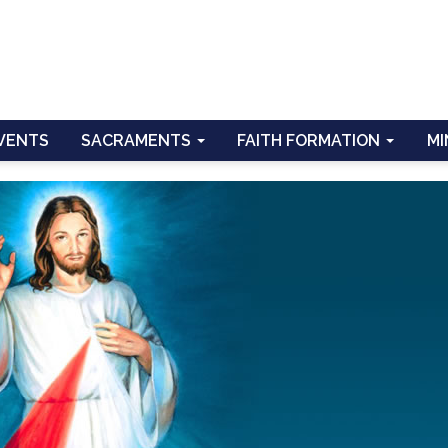
VENTS
SACRAMENTS
FAITH FORMATION
MI