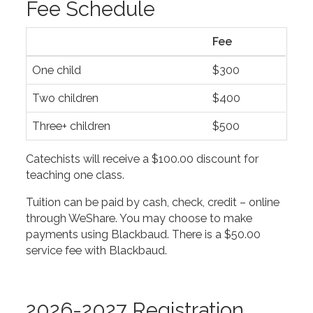
Fee Schedule
Fee
One child
$300
Two children
$400
Three+ children
$500
Catechists will receive a $100.00 discount for
teaching one class.
Tuition can be paid by cash, check, credit – online
through WeShare. You may choose to make
payments using Blackbaud. There is a $50.00
service fee with Blackbaud.
2026-2027 Registration