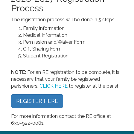
Process
The registration process will be done in 5 steps:
Family Information
Medical Information
Permission and Waiver Form
Gift Sharing Form
Student Registration
NOTE
: For an RE registration to be complete, it is
necessary that your family be registered
parishioners.
CLICK HERE
to register at the parish.
REGISTER HERE
For more information contact the RE office at
630-922-0081.