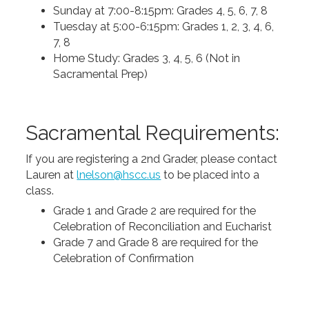
Sunday at 7:00-8:15pm: Grades 4, 5, 6, 7, 8
Tuesday at 5:00-6:15pm: Grades 1, 2, 3, 4, 6,
7, 8
Home Study: Grades 3, 4, 5, 6 (Not in
Sacramental Prep)
Sacramental Requirements:
If you are registering a 2nd Grader, please contact
Lauren at
lnelson@hscc.us
to be placed into a
class.
Grade 1 and Grade 2 are required for the
Celebration of Reconciliation and Eucharist
Grade 7 and Grade 8 are required for the
Celebration of Confirmation