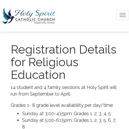
To
na
Registration Details
for Religious
Education
14 student and 4 family sessions at Holy Spirit will
run from September to April.
Grades 1- 8 grade level availability per day/time
Sunday at 3:00-4:15pm: Grades 1, 2, 3, 4, 5
Sunday at 5:00-6:15pm: Grades 1, 2, 3, 5, 6, 7,
8