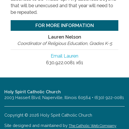
that will be unexcused and that year will need to
be repeated.
FOR MORE INFORMATION
Lauren Nelson
Coordinator of Religious Education, Grades K-5
Email Lauren
630.922.0081 x61
Holy Spirit Catholic Church
2003 Hassert Blvd, Naperville, Illinois 60564 • (630) 922-0081
Copyright © 2026 Holy Spirit Catholic Church
Site designed and maintained by
The Catholic Web Company