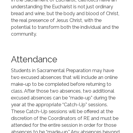
understanding the Eucharist is not just ordinary
bread and wine, but the body and blood of Christ,
the real presence of Jesus Christ, with the
potential to transform both the individual and the
community.
Attendance
Students in Sacramental Preparation may have
two excused absences that will include an online
make-up to be completed before returning to
class. After those two absences, two additional
excused absences can be “made-up” during the
year at the appropriate “Catch-Up” sessions.
These Catch-Up sessions will be offered at the
discretion of the Coordinators of RE and must be
attended for the entire session in order for those
absences to be “made-up.” Any absences beyond