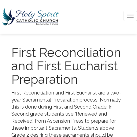
To
na
First Reconciliation
and First Eucharist
Preparation
First Reconciliation and First Eucharist are a two-
year Sacramental Preparation process. Normally
this is done during First and Second Grade. In
Second grade students use "Renewed and
Received" from Ascension Press to prepare for
these important Sacraments. Students above
Grade 2 desiring these sacraments should be