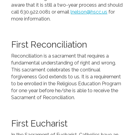
aware that it is still a two-year process and should
call 630.922.0081 or email
lnelson@hscc.us
for
more information.
First Reconciliation
Reconciliation is a sacrament that requires a
fundamental understanding of right and wrong.
This sacrament celebrates the continual
forgiveness God extends to us. It is a requirement
to be enrolled in the Religious Education Program
for one year before he/she is able to receive the
Sacrament of Reconciliation.
First Eucharist
In the Sacrament of Eucharist, Catholics have an