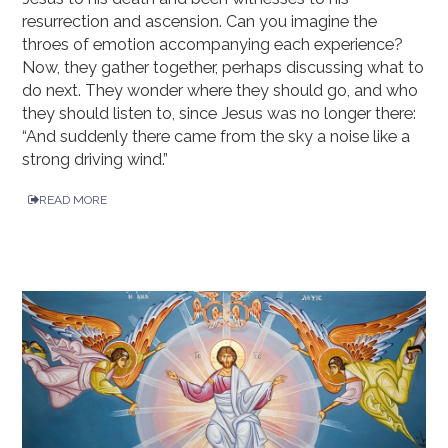
resurrection and ascension. Can you imagine the
throes of emotion accompanying each experience?
Now, they gather together, perhaps discussing what to
do next. They wonder where they should go, and who
they should listen to, since Jesus was no longer there:
“And suddenly there came from the sky a noise like a
strong driving wind.”
READ MORE