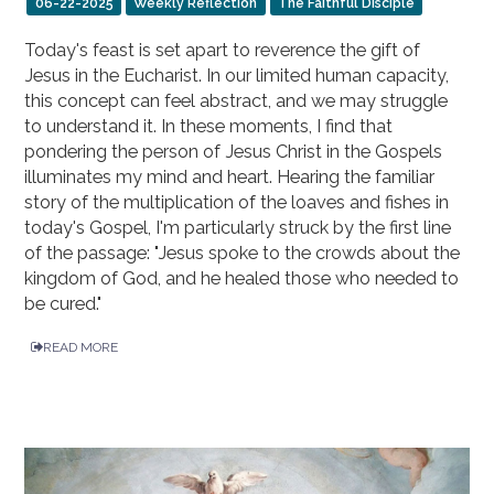
06-22-2025
Weekly Reflection
The Faithful Disciple
Today's feast is set apart to reverence the gift of
Jesus in the Eucharist. In our limited human capacity,
this concept can feel abstract, and we may struggle
to understand it. In these moments, I find that
pondering the person of Jesus Christ in the Gospels
illuminates my mind and heart. Hearing the familiar
story of the multiplication of the loaves and fishes in
today's Gospel, I'm particularly struck by the first line
of the passage: "Jesus spoke to the crowds about the
kingdom of God, and he healed those who needed to
be cured."
READ MORE