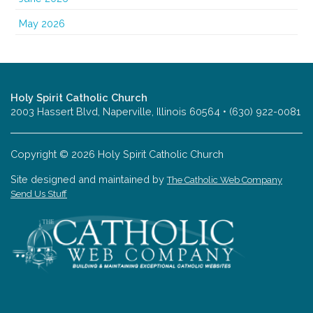
May 2026
Holy Spirit Catholic Church
2003 Hassert Blvd, Naperville, Illinois 60564 • (630) 922-0081
Copyright © 2026 Holy Spirit Catholic Church
Site designed and maintained by
The Catholic Web Company
Send Us Stuff