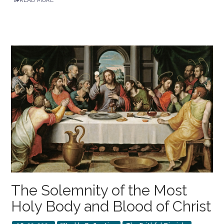
The Solemnity of the Most
Holy Body and Blood of Christ