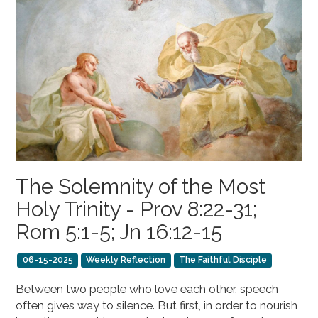
The Solemnity of the Most
Holy Trinity - Prov 8:22-31;
Rom 5:1-5; Jn 16:12-15
06-15-2025
Weekly Reflection
The Faithful Disciple
Between two people who love each other, speech
often gives way to silence. But first, in order to nourish