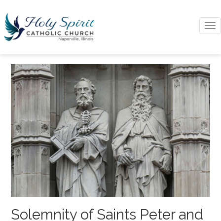
To
na
Solemnity of Saints Peter and