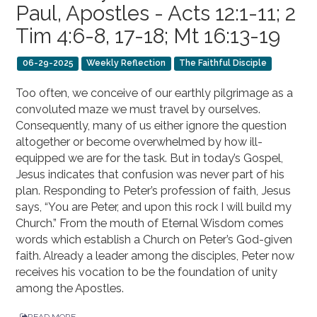
Paul, Apostles - Acts 12:1-11; 2
Tim 4:6-8, 17-18; Mt 16:13-19
06-29-2025
Weekly Reflection
The Faithful Disciple
Too often, we conceive of our earthly pilgrimage as a
convoluted maze we must travel by ourselves.
Consequently, many of us either ignore the question
altogether or become overwhelmed by how ill-
equipped we are for the task. But in today’s Gospel,
Jesus indicates that confusion was never part of his
plan. Responding to Peter’s profession of faith, Jesus
says, “You are Peter, and upon this rock I will build my
Church.” From the mouth of Eternal Wisdom comes
words which establish a Church on Peter’s God-given
faith. Already a leader among the disciples, Peter now
receives his vocation to be the foundation of unity
among the Apostles.
READ MORE