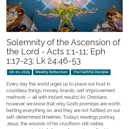
Solemnity of the Ascension of
the Lord - Acts 1:1-11; Eph
1:17-23; Lk 24:46-53
06-01-2025
Weekly Reflection
The Faithful Disciple
Every day the world urges us to place our trust in
countless things: money, brands, self-improvement
methods — all with instant results! As Christians,
however, we know that only God’s promises are worth
betting everything on, and they are not fulfilled on our
self-determined timelines. Today’s readings portray
Jesus, the wounds of his crucifixion still visible,