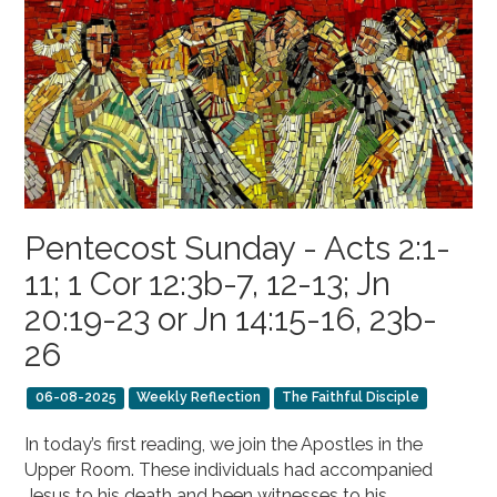
Pentecost Sunday - Acts 2:1-
11; 1 Cor 12:3b-7, 12-13; Jn
20:19-23 or Jn 14:15-16, 23b-
26
06-08-2025
Weekly Reflection
The Faithful Disciple
In today’s first reading, we join the Apostles in the
Upper Room. These individuals had accompanied
Jesus to his death and been witnesses to his