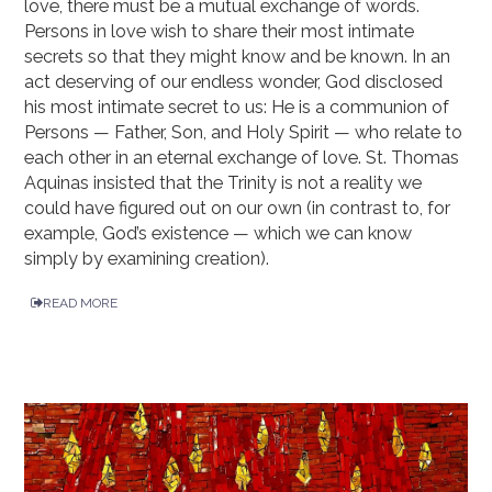
love, there must be a mutual exchange of words.
Persons in love wish to share their most intimate
secrets so that they might know and be known. In an
act deserving of our endless wonder, God disclosed
his most intimate secret to us: He is a communion of
Persons — Father, Son, and Holy Spirit — who relate to
each other in an eternal exchange of love. St. Thomas
Aquinas insisted that the Trinity is not a reality we
could have figured out on our own (in contrast to, for
example, God’s existence — which we can know
simply by examining creation).
READ MORE