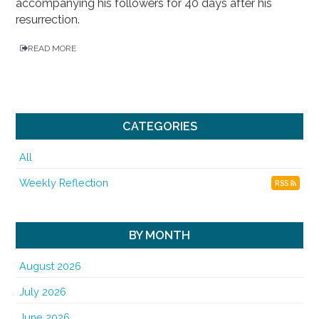
accompanying his followers for 40 days after his
resurrection.
READ MORE
CATEGORIES
All
Weekly Reflection
RSS
BY MONTH
August 2026
July 2026
June 2026