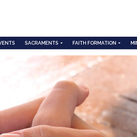
VENTS
SACRAMENTS
FAITH FORMATION
MI