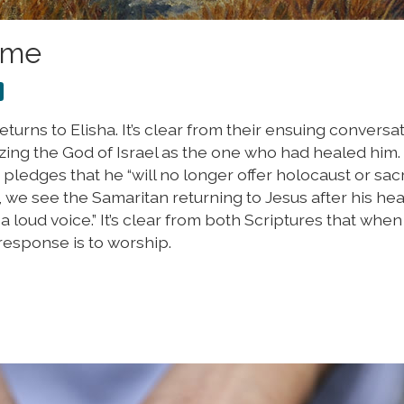
Time
eturns to Elisha. It’s clear from their ensuing conversa
zing the God of Israel as the one who had healed him. 
 pledges that he “will no longer offer holocaust or sacr
 we see the Samaritan returning to Jesus after his hea
n a loud voice.” It’s clear from both Scriptures that whe
response is to worship.