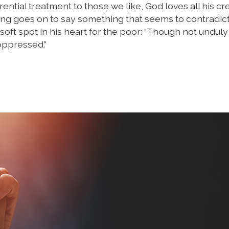
ntial treatment to those we like, God loves all his cr
ing goes on to say something that seems to contradict
oft spot in his heart for the poor: “Though not unduly 
oppressed.”