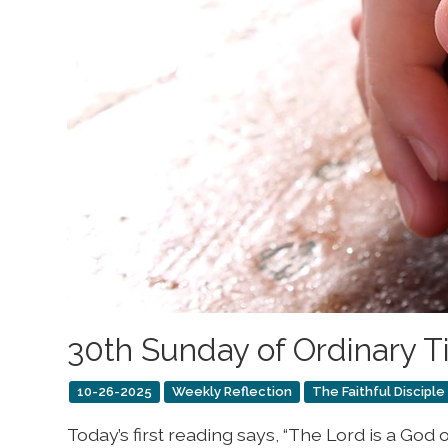
30th Sunday of Ordinary 
10-26-2025
Weekly Reflection
The Faithful Disciple
Today’s first reading says, “The Lord is a Go