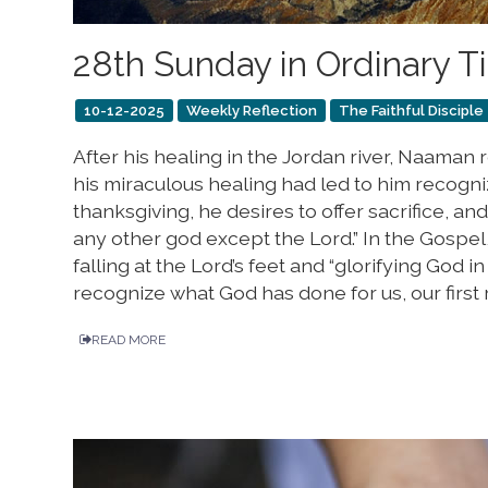
28th Sunday in Ordinary 
10-12-2025
Weekly Reflection
The Faithful Disciple
After his healing in the Jordan river, Naaman r
his miraculous healing had led to him recogni
thanksgiving, he desires to offer sacrifice, and
any other god except the Lord.” In the Gospel,
falling at the Lord’s feet and “glorifying God i
recognize what God has done for us, our first 
READ MORE