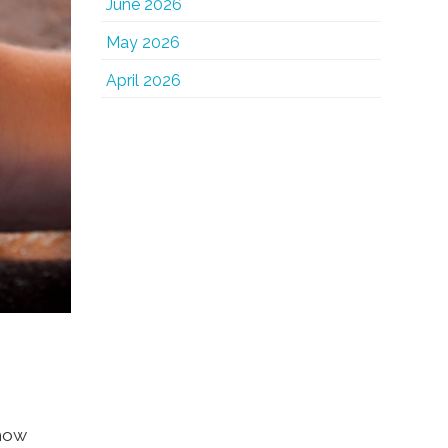
June 2026
May 2026
April 2026
show