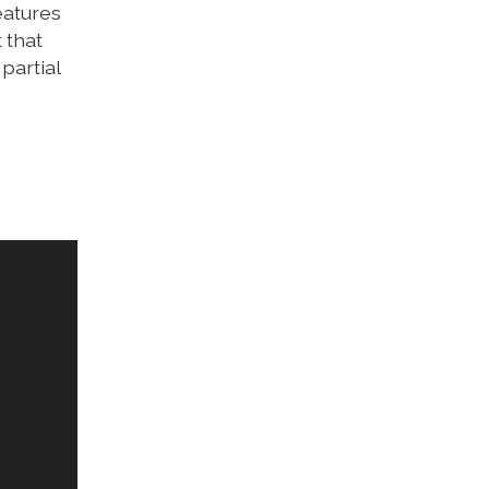
eatures
 that
partial