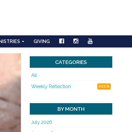
NISTRIES
GIVING
CATEGORIES
All
Weekly Reflection
RSS
BY MONTH
July 2026