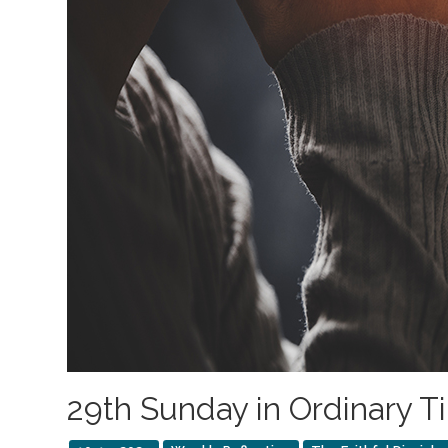
29th Sunday in Ordinary T