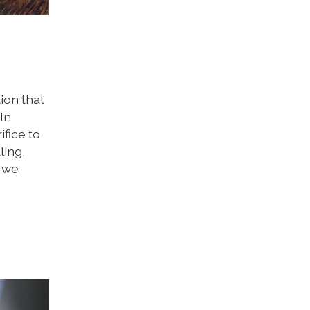
tion that
In
ifice to
ling,
n we