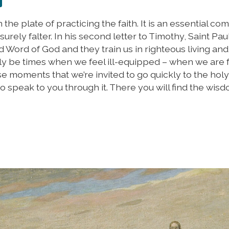
n the plate of practicing the faith. It is an essential c
ll surely falter. In his second letter to Timothy, Saint Pau
d Word of God and they train us in righteous living an
ly be times when we feel ill-equipped – when we are f
ese moments that we’re invited to go quickly to the hol
t to speak to you through it. There you will find the wis