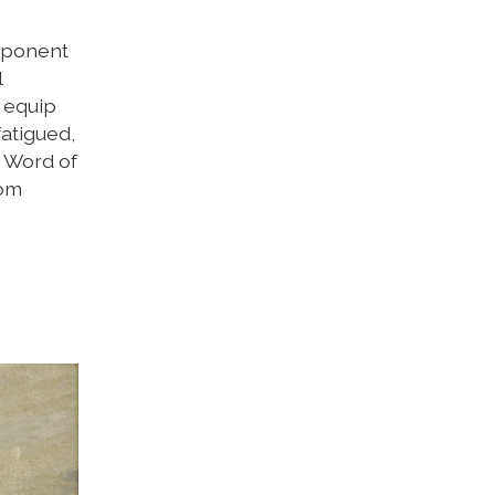
omponent
l
d equip
atigued,
y Word of
dom