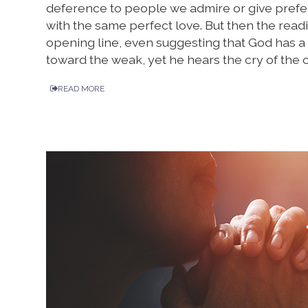
deference to people we admire or give prefere
with the same perfect love. But then the read
opening line, even suggesting that God has a s
toward the weak, yet he hears the cry of the 
READ MORE