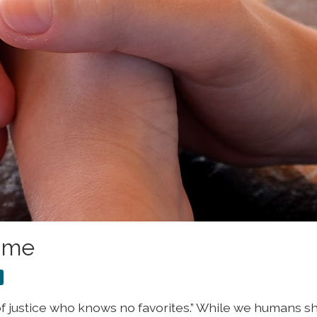
Time
d of justice who knows no favorites.” While we humans 