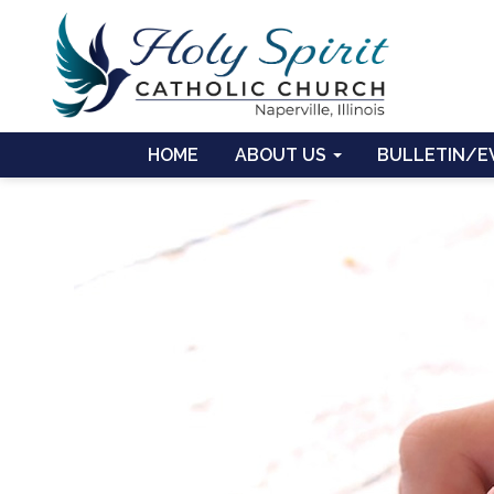
HOME
ABOUT US
BULLETIN/E