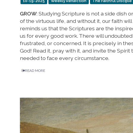
10-19-2025
Weekly Reflection
The Faithful Disciple
GROW
: Studying Scripture is not a side dish o
of the virtuous life, and without it, our faith wi
reminds us that the Scriptures are the inspire
us for every good work. There will undoubted
frustrated, or concerned. It is precisely in th
God! Read it, pray with it, and invite the Spiri
needed to face every circumstance.
READ MORE